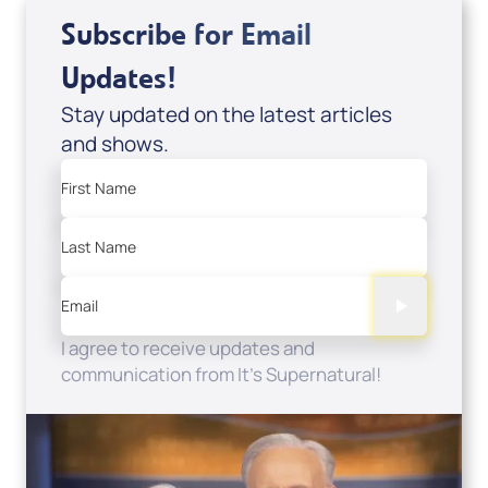
Subscribe for Email
Updates!
Stay updated on the latest articles
and shows.
First Name
Last Name
Email
I agree to receive updates and
communication from It's Supernatural!