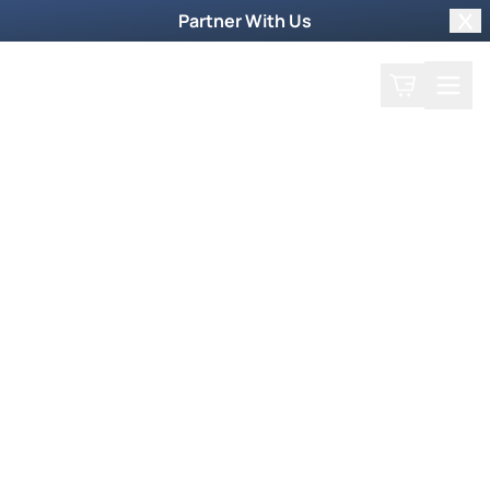
Partner With Us
Clo
Search
Cart
Home