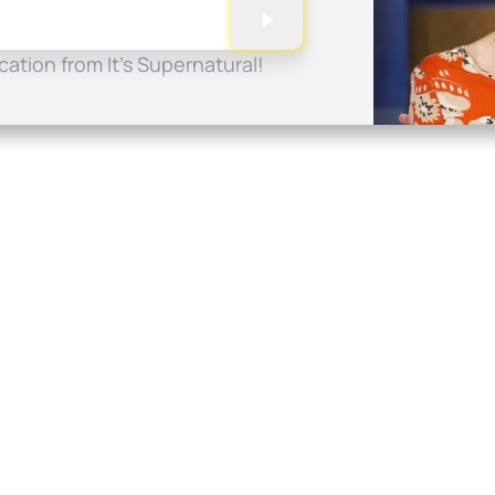
ation from It's Supernatural!
Quick Links
Conta
About
P.O. B
Donate
Charlo
Mobile Apps
(704) 
FAQ
info at
Programming Schedule
Prayer Request
Share Story
Contact
Employment