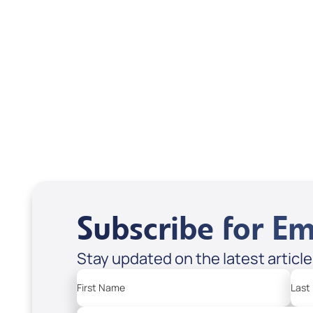
Brax
USD $0.00
USD
Sale Price
Sale P
Add to Cart
Add
Subscribe for Em
Stay updated on the latest articl
First Name
Last