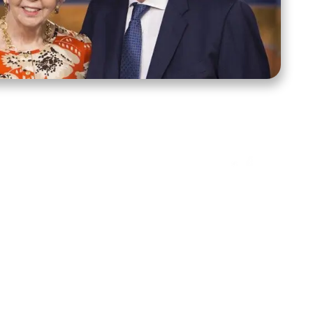
ct Us
Stay Connected
ox 39222
Facebook
Instagram
X
YouTube
TikTok
Threads
tte, NC 28278
943-6500
 sidroth.org