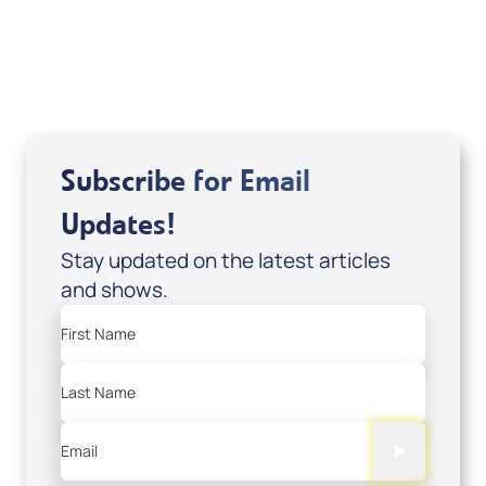
USD $10.00
Sale Price
Add to Cart
Subscribe for Email
Updates!
Stay updated on the latest articles
and shows.
First Name
Last Name
Email