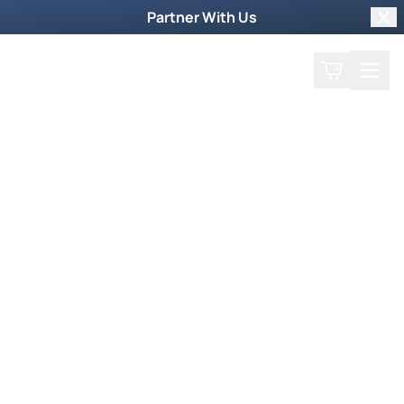
Partner With Us
Clo
Search
Cart
Home