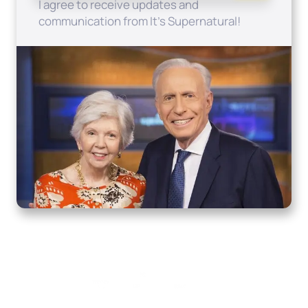
I agree to receive updates and
communication from It's Supernatural!
Home
How to Know God