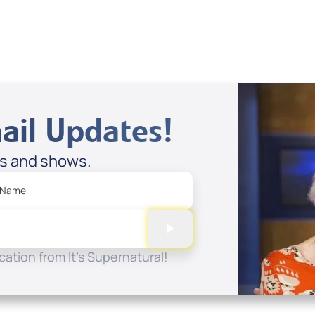
ail Updates!
es and shows.
 Name
ation from It's Supernatural!