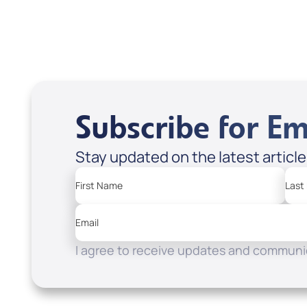
Subscribe for Em
Stay updated on the latest articl
First Name
Last
Email
I agree to receive updates and communic