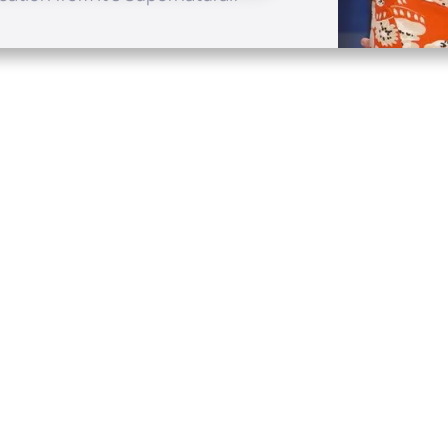
Quick Links
Conta
About
P.O. B
Donate
Charlo
Mobile Apps
(704) 
FAQ
info at
Programming Schedule
Prayer Request
Share Story
Contact
Employment
Withdraw contract