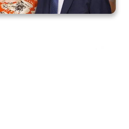
ct Us
Stay Connected
ox 39222
Facebook
Instagram
X
YouTube
TikTok
Threads
tte, NC 28278
943-6500
 sidroth.org