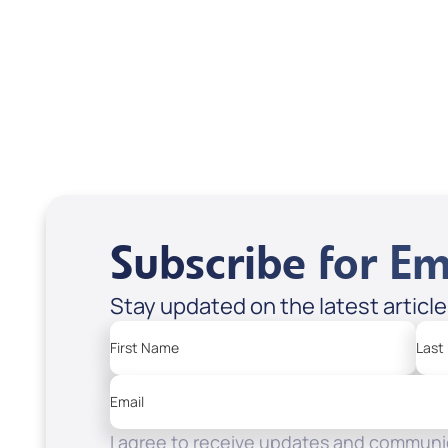
Frydland; Code: KI53D
USD $0.00
USD
Sale Price
Sale P
Add to Cart
Add
Subscribe for Em
Stay updated on the latest articl
First Name
Last
Email
I agree to receive updates and communic