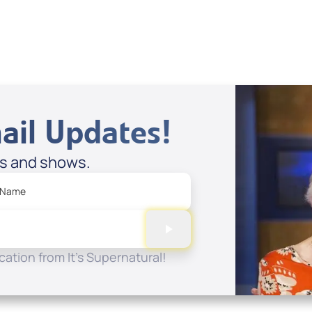
ail Updates!
es and shows.
 Name
ation from It's Supernatural!