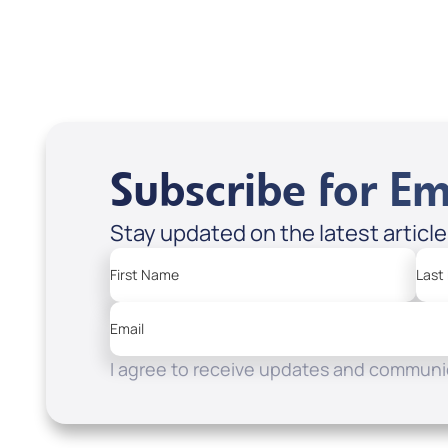
Subscribe for Em
Stay updated on the latest articl
First Name
Last
Email
I agree to receive updates and communic