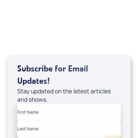
It's Supernatural! interview); Code:
DD2459
USD $10.00
Sale Price
Add to Cart
Subscribe for Email
Updates!
Stay updated on the latest articles
and shows.
First Name
Last Name