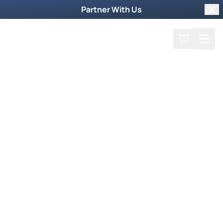
Partner With Us
Clo
Search
Cart
Home