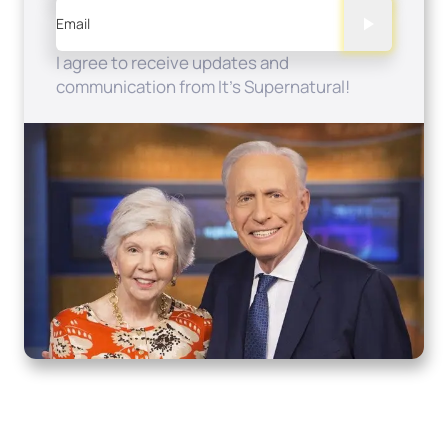
Email
I agree to receive updates and
communication from It's Supernatural!