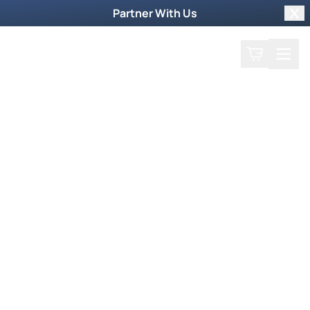
Partner With Us
Clo
Search
Cart
Home