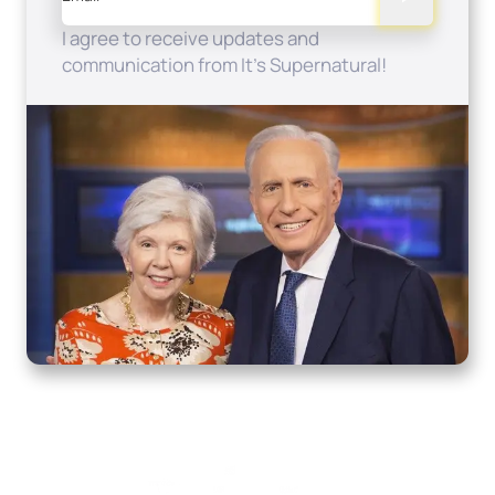
I agree to receive updates and
communication from It's Supernatural!