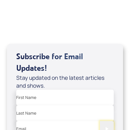
DD2459
USD $10.00
Sale Price
Add to Cart
Subscribe for Email
Updates!
Stay updated on the latest articles
and shows.
First Name
Last Name
Email