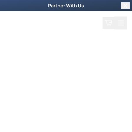
Partner With Us
Clo
Search
Cart
Home