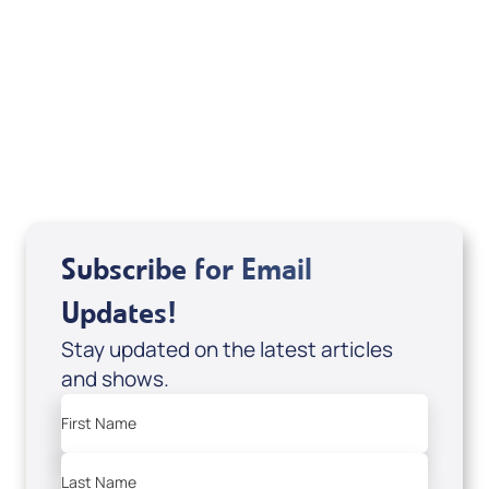
Deborah Kline-Iantorno 4/21-27/25 (CD of
It's Supernatural! interview); Code:
DD2459
USD $10.00
Sale Price
Add to Cart
Subscribe for Email
Updates!
Stay updated on the latest articles
and shows.
First Name
Last Name