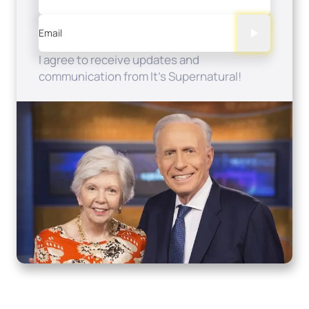
Email
I agree to receive updates and
communication from It's Supernatural!