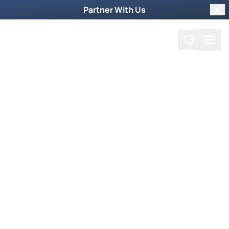
Partner With Us
Clo
Search
Cart
Home