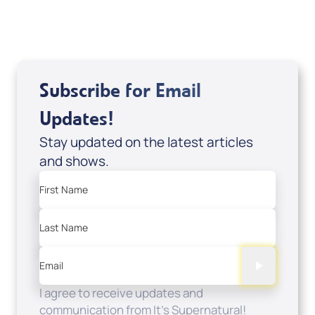
Add to Cart
Subscribe for Email
Updates!
Stay updated on the latest articles
and shows.
First Name
Last Name
Email
I agree to receive updates and
communication from It's Supernatural!