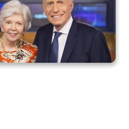
ct Us
Stay Connected
ox 39222
Facebook
Instagram
X
YouTube
TikTok
Threads
tte, NC 28278
943-6500
 sidroth.org