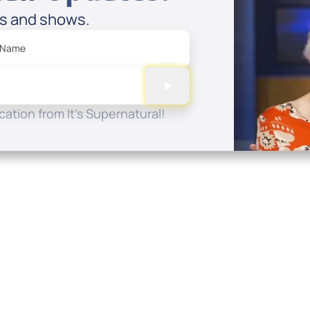
es and shows.
 Name
ation from It's Supernatural!
Quick Links
Conta
About
P.O. B
Donate
Charlo
Mobile Apps
(704) 
FAQ
info at
Programming Schedule