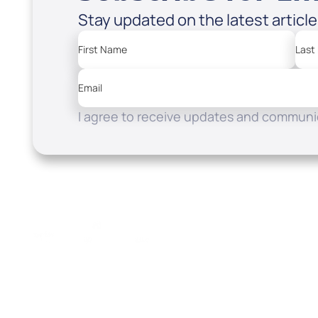
Stay updated on the latest articl
First Name
Last
Email
I agree to receive updates and communic
Resources
Watch
Home
How to Know God
Listen
Read
Shop
School