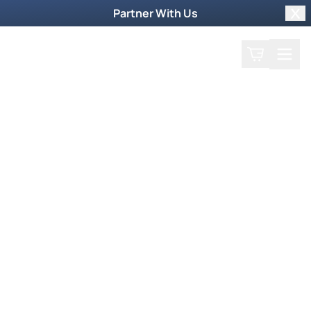
Partner With Us
Clo
Search
Cart
Home