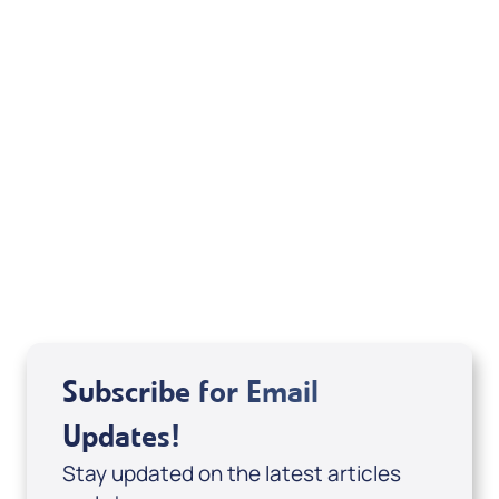
Boy Preacher & How to be a Friend of the
Holy Spirit (Digital eBook & 2-Part Audio
Series) by Alejandro Arias; Code: 10078D
USD $29.00
Sale Price
Add to Cart
Subscribe for Email
Updates!
Stay updated on the latest articles