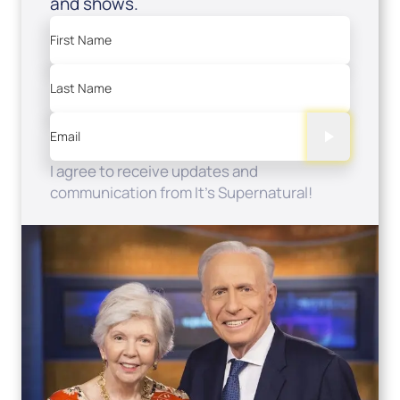
and shows.
First Name
Last Name
Email
I agree to receive updates and
communication from It's Supernatural!