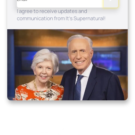
I agree to receive updates and
communication from It's Supernatural!