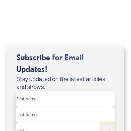
DD2459
USD $10.00
Sale Price
Add to Cart
Subscribe for Email
Updates!
Stay updated on the latest articles
and shows.
First Name
Last Name
Email