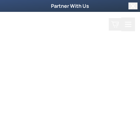
Partner With Us
Clo
Search
Cart
Home