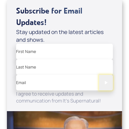
Subscribe for Email
Updates!
Stay updated on the latest articles
and shows.
First Name
Last Name
Email
I agree to receive updates and
communication from It's Supernatural!