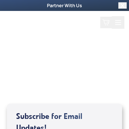
Partner With Us
Clo
Search
Cart
Home
Guest
Tatsuo Akamine and John
and Anne Gimenez
Subscribe for Email
Updates!