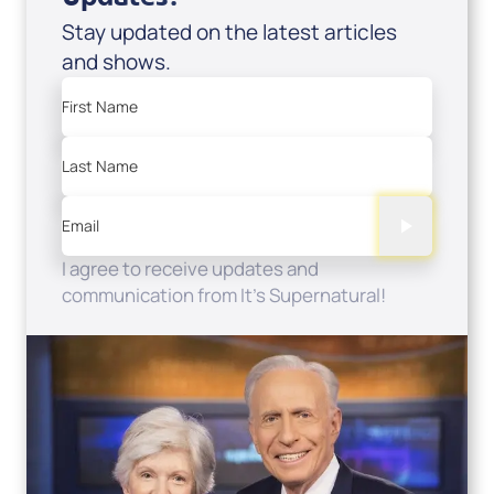
Stay updated on the latest articles
and shows.
First Name
Last Name
Email
I agree to receive updates and
communication from It's Supernatural!