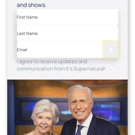
and shows.
First Name
Last Name
Email
I agree to receive updates and
communication from It's Supernatural!