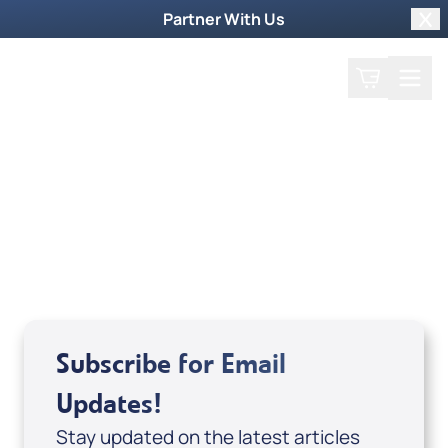
Partner With Us
Clo
Search
Cart
Home
Guest
Surprise Sithole
Subscribe for Email
Updates!
Stay updated on the latest articles