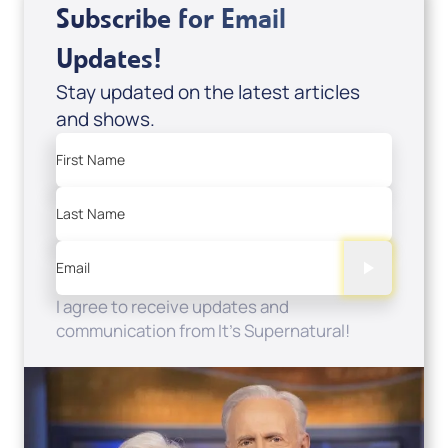
Subscribe for Email
Updates!
Stay updated on the latest articles
and shows.
First Name
Last Name
Email
I agree to receive updates and
communication from It's Supernatural!