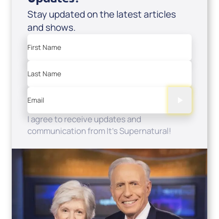
Stay updated on the latest articles
and shows.
First Name
Last Name
Email
I agree to receive updates and
communication from It's Supernatural!