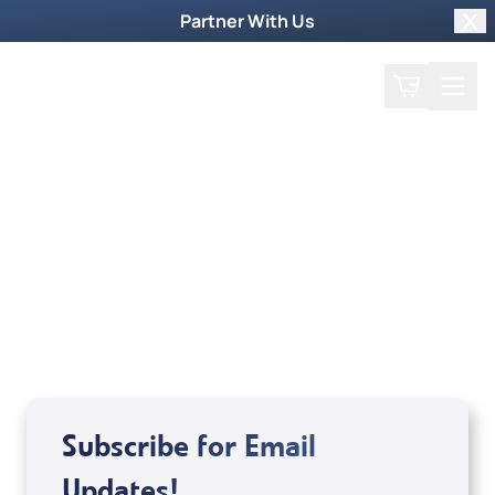
Partner With Us
Clo
Search
Cart
Home
Guest
Melanie Hemry & Gina
Lynnes
Subscribe for Email
Updates!