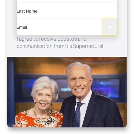
Last Name
Email
I agree to receive updates and
communication from It's Supernatural!