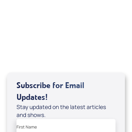
Weekly TV Episode
Mary K. Baxter
Subscribe for Email
Updates!
Stay updated on the latest articles
and shows.
First Name