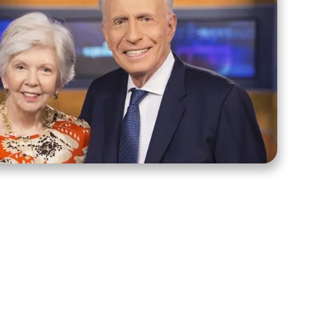
ct Us
Stay Connected
ox 39222
Facebook
Instagram
X
YouTube
TikTok
Threads
tte, NC 28278
943-6500