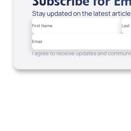
Subscribe for Em
Stay updated on the latest articl
First Name
Last
Email
I agree to receive updates and communic
Resources
Watch
Home
How to Know God
Listen
Read
Shop