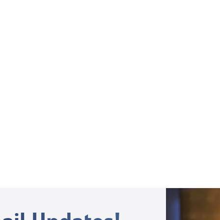
Weekly TV Episode
Margy Palm