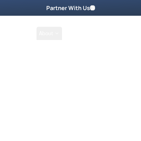
Partner With Us
Shop
School
About
m
Featured On