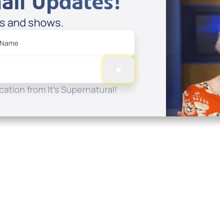
ail Updates!
es and shows.
 Name
ation from It's Supernatural!
Quick Links
Conta
About
P.O. B
Donate
Charlo
Mobile Apps
(704) 
FAQ