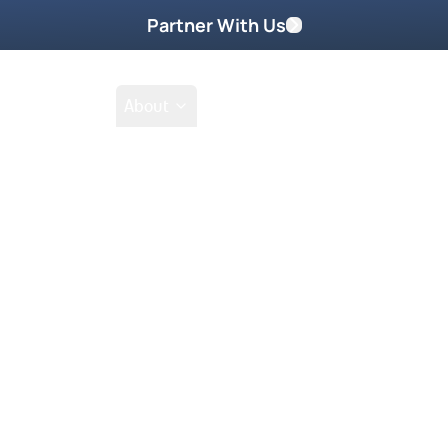
Partner With Us
Shop
School
About
d 2011