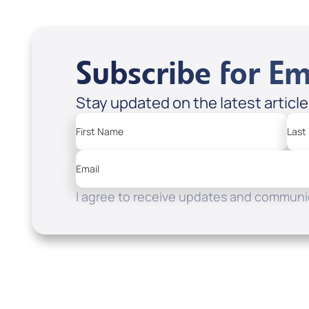
Subscribe for Em
Stay updated on the latest articl
First Name
Last
Email
I agree to receive updates and communic
Resources