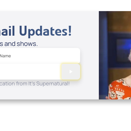
ail Updates!
es and shows.
 Name
ation from It's Supernatural!
Quick Links
Conta