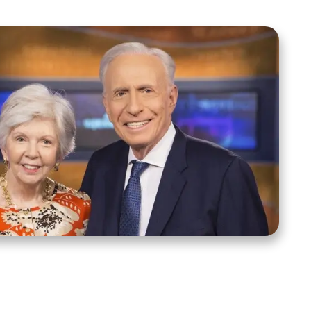
ct Us
Stay Connected