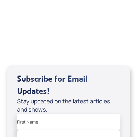
Weekly TV Episode
Kunneman, Pierce & Vera
Subscribe for Email
Updates!
Stay updated on the latest articles
and shows.
First Name