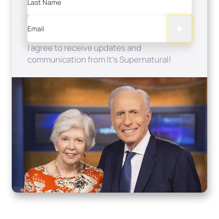
Last Name
Email
I agree to receive updates and
communication from It's Supernatural!