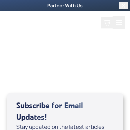
Partner With Us
Clo
Search
Cart
Home
Guest
Kim Wilcox
Subscribe for Email
Updates!
Stay updated on the latest articles