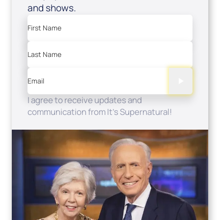
and shows.
First Name
Last Name
Email
I agree to receive updates and
communication from It's Supernatural!