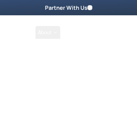
Partner With Us
Shop
School
About
son – Return Is 