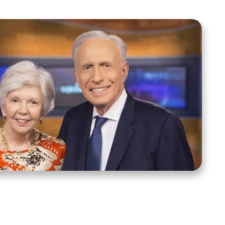
ct Us
Stay Connected