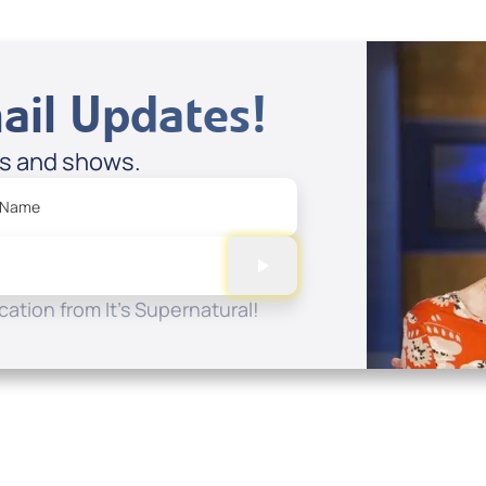
ail Updates!
es and shows.
 Name
ation from It's Supernatural!
Quick Links
Conta