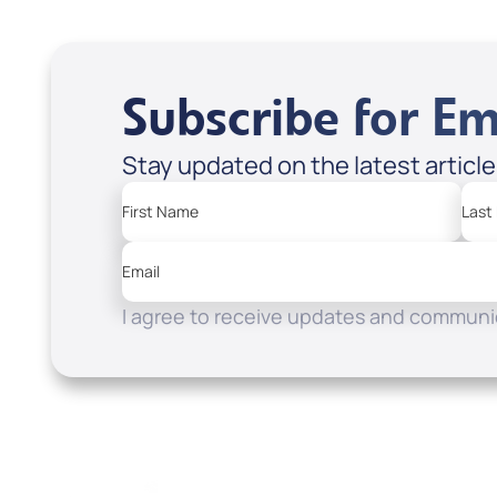
Subscribe for Em
Stay updated on the latest articl
First Name
Last
Email
I agree to receive updates and communic
Resources