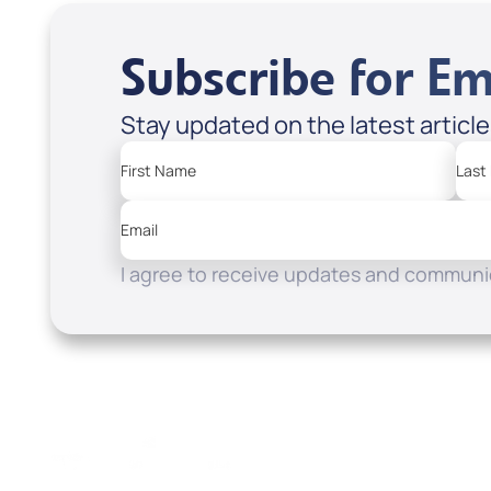
Subscribe for Em
Stay updated on the latest articl
First Name
Last
Email
I agree to receive updates and communic
Resources
Watch
Home
How to Know God