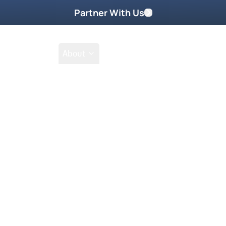
Partner With Us
Shop
School
About
rimm
Featured On