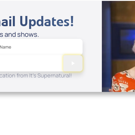
ail Updates!
es and shows.
 Name
ation from It's Supernatural!
Quick Links
Conta
About
P.O. B