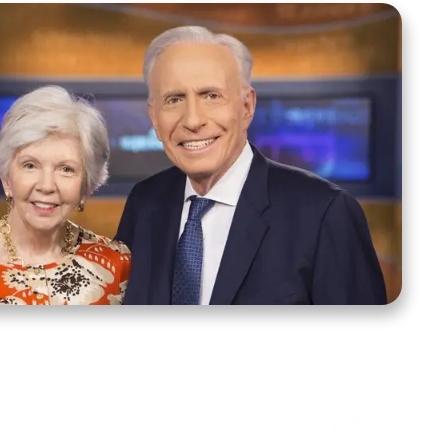
ct Us
Stay Connected
ox 39222