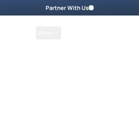
Partner With Us
Shop
School
About
es