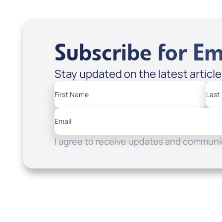
Subscribe for Em
Stay updated on the latest articl
First Name
Last
Email
I agree to receive updates and communic
Resources