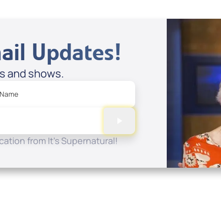
ail Updates!
es and shows.
 Name
ation from It's Supernatural!
Quick Links
Conta