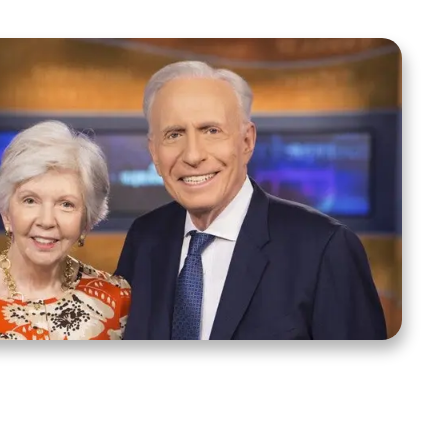
ct Us
Stay Connected