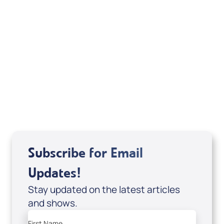
David Herzog, Michael Hinson, Katie Souza
Subscribe for Email
Updates!
Stay updated on the latest articles
and shows.
First Name