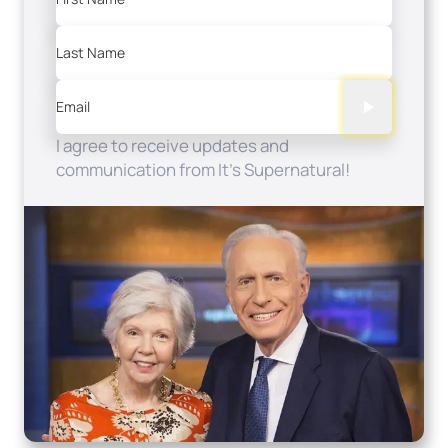
Last Name
Email
I agree to receive updates and
communication from It's Supernatural!