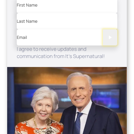
First Name
Last Name
Email
I agree to receive updates and
communication from It's Supernatural!