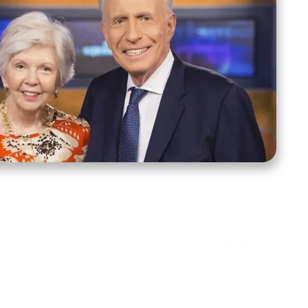
ct Us
Stay Connected
ox 39222
Facebook
Instagram
X
YouTube
TikTok
Threads
tte, NC 28278
943-6500