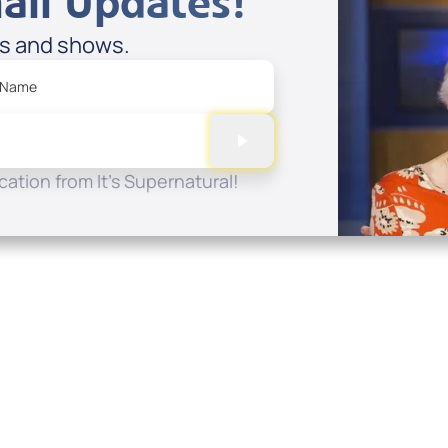
ail Updates!
es and shows.
 Name
ation from It's Supernatural!
Quick Links
Conta
About
P.O. B
Donate
Charlo
Mobile Apps
(704) 
FAQ