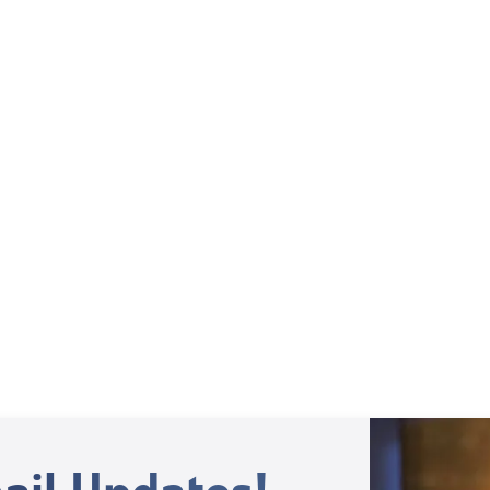
Weekly TV Episode
Ben and Brenda Peters