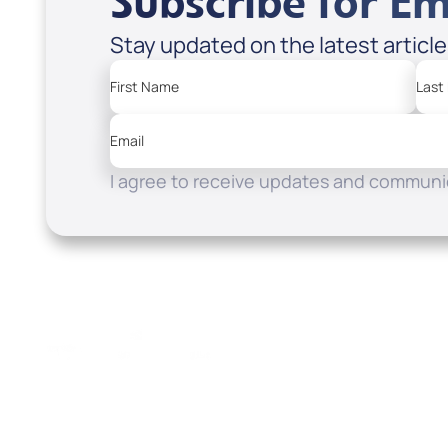
Subscribe for Em
Stay updated on the latest articl
First Name
Last
Email
I agree to receive updates and communic
Resources
Watch
Home
How to Know God
Listen
Read
Shop