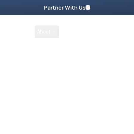
Partner With Us
Shop
School
About
nda Peters
Featured On