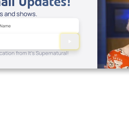
ail Updates!
es and shows.
 Name
ation from It's Supernatural!
Quick Links
Conta
About
P.O. B
Donate
Charlo
Mobile Apps
(704) 
FAQ