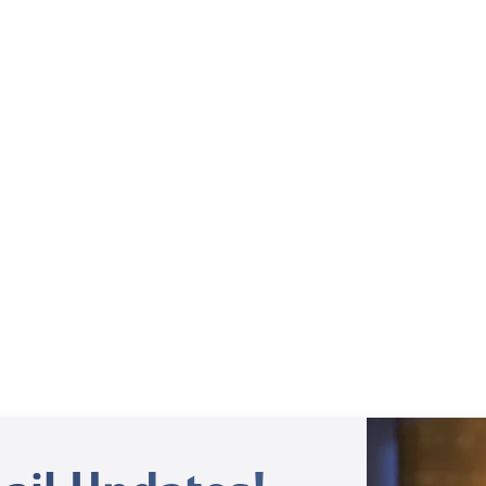
Behind the Scenes
Behind the Scenes – Sid Roth