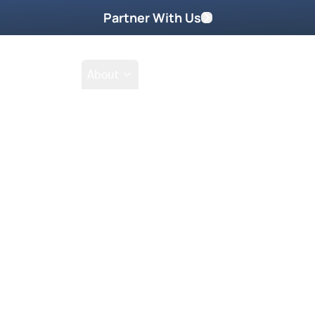
Partner With Us
Shop
School
About
Scenes – Sid Rot
Featured On