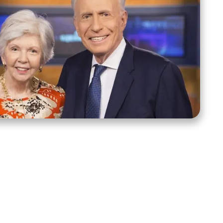
ct Us
Stay Connected
ox 39222
Facebook
Instagram
X
YouTube
TikTok
Threads
tte, NC 28278
943-6500