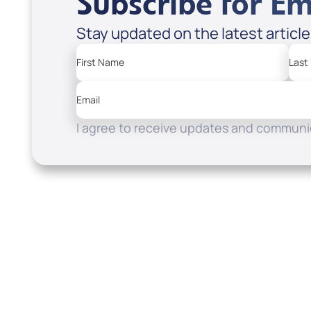
Subscribe for Em
Stay updated on the latest articl
First Name
Last
Email
I agree to receive updates and communic
Resources
Watch
Home
How to Know God
Listen
Read
Shop