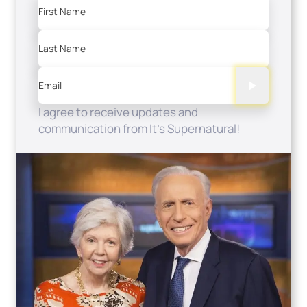
First Name
Last Name
Email
I agree to receive updates and
communication from It's Supernatural!