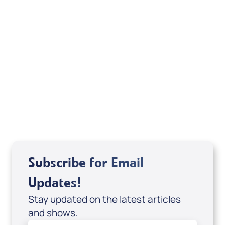
Weekly TV Episode
A.J. Jones
Subscribe for Email
Updates!
Stay updated on the latest articles
and shows.