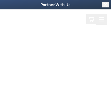
Partner With Us
Clo
Search
Cart
Home