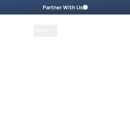
Partner With Us
Shop
School
About
.