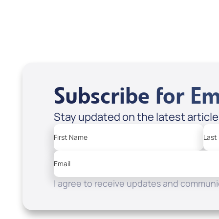
Apple Podcasts
Spotify
Subscribe for Em
Stay updated on the latest articl
First Name
Last
Email
I agree to receive updates and communic