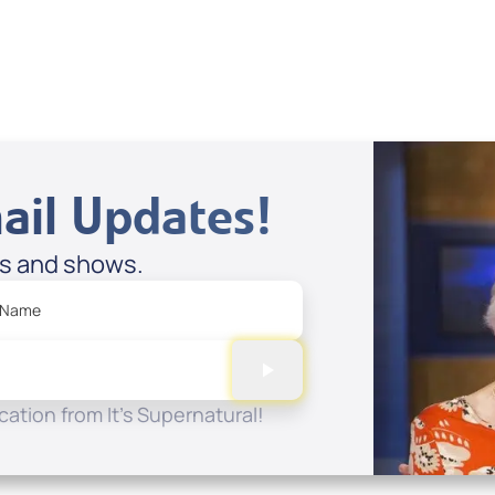
Spreaker
ail Updates!
es and shows.
 Name
ation from It's Supernatural!