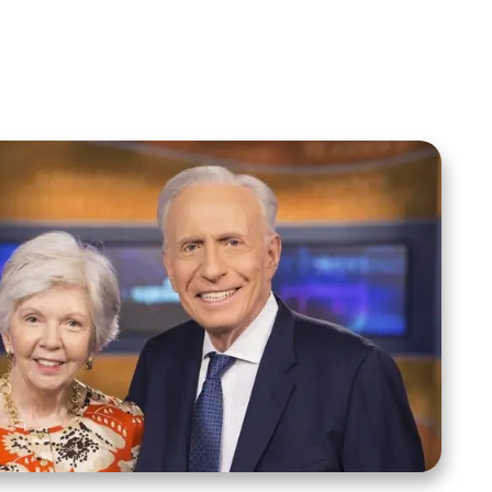
Spreaker