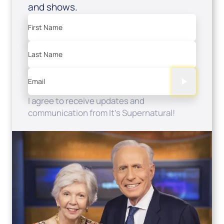
and shows.
First Name
Last Name
Email
I agree to receive updates and
communication from It's Supernatural!