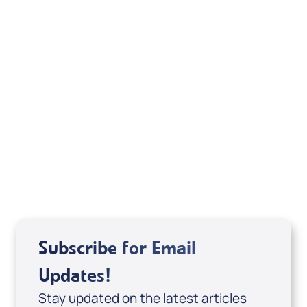
Your Mentoring
Moment
Spreaker
Subscribe for Email
Updates!
Stay updated on the latest articles