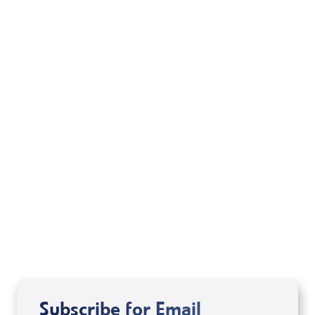
Your Mentoring
Moment
Spreaker
Subscribe for Email