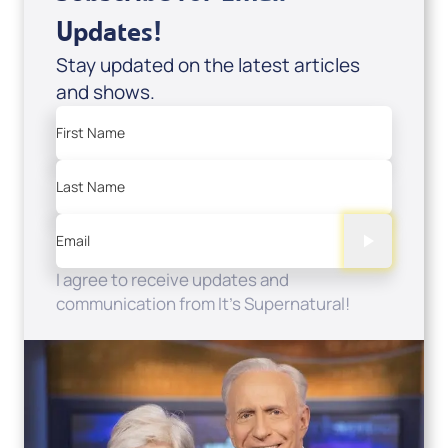
Updates!
Stay updated on the latest articles
and shows.
First Name
Last Name
Email
I agree to receive updates and
communication from It's Supernatural!