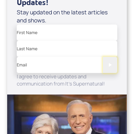
Updates!
Stay updated on the latest articles
and shows.
First Name
Last Name
Email
I agree to receive updates and
communication from It's Supernatural!