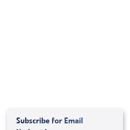
Your Mentoring
Moment
Spreaker
Subscribe for Email