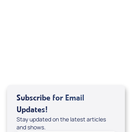
Your Mentoring
Moment
Spreaker
Subscribe for Email
Updates!
Stay updated on the latest articles
and shows.