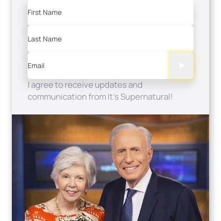
First Name
Last Name
Email
I agree to receive updates and
communication from It's Supernatural!