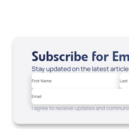
Apple Podcasts
Spotify
Subscribe for Em
Stay updated on the latest articl
First Name
Last
Email
I agree to receive updates and communic