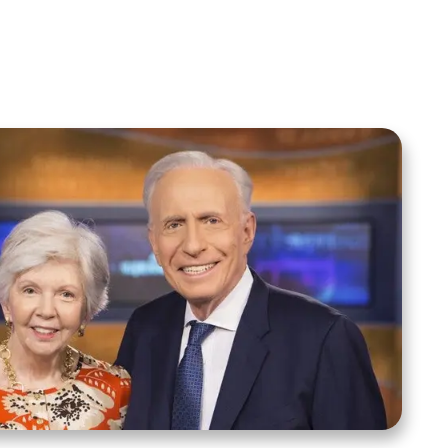
Spreaker