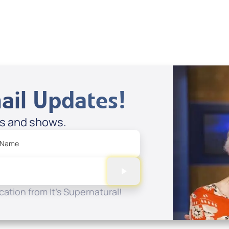
Spreaker
ail Updates!
es and shows.
 Name
ation from It's Supernatural!