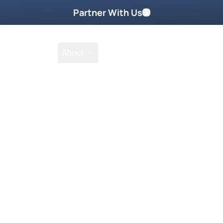
Partner With Us
Shop
School
About
 Prince’s grandson.