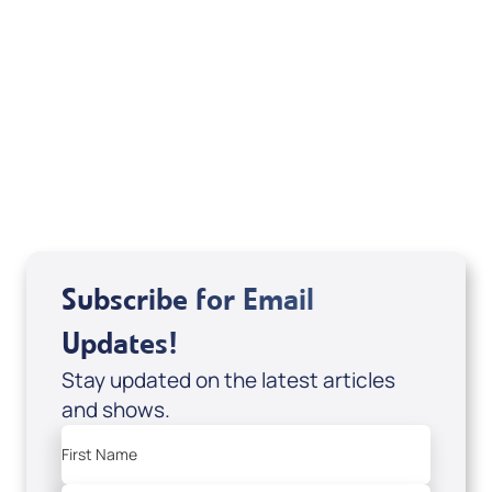
Your Mentoring
Moment
Spreaker
Subscribe for Email
Updates!
Stay updated on the latest articles
and shows.
First Name