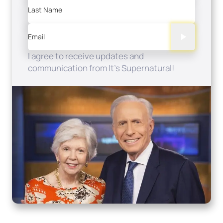
Last Name
Email
I agree to receive updates and
communication from It's Supernatural!