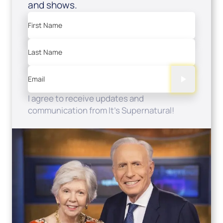
and shows.
First Name
Last Name
Email
I agree to receive updates and
communication from It's Supernatural!