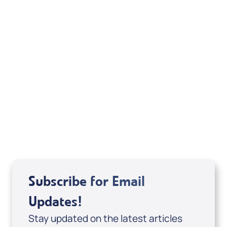
Your Mentoring
Moment
Spreaker
Subscribe for Email
Updates!
Stay updated on the latest articles