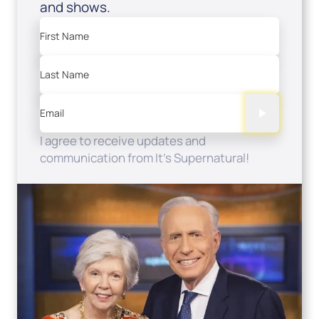
and shows.
First Name
Last Name
Email
I agree to receive updates and
communication from It's Supernatural!