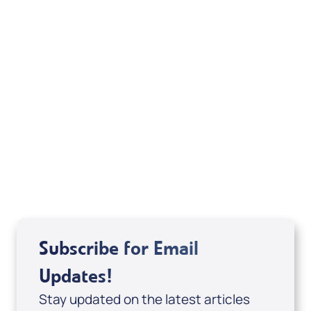
Your Mentoring
Moment
Spreaker
Subscribe for Email
Updates!
Stay updated on the latest articles