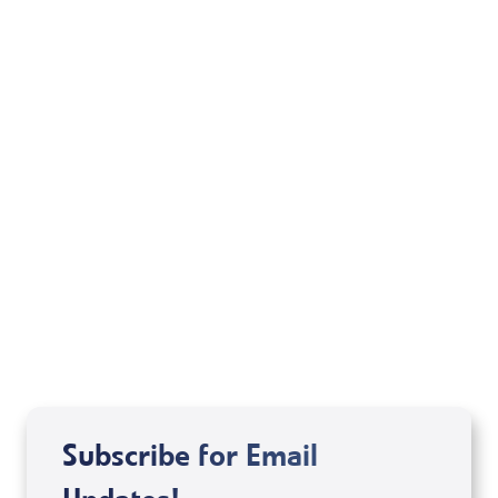
Your Mentoring
Moment
Spreaker
Subscribe for Email