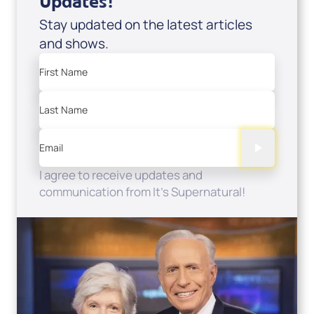
Updates!
Stay updated on the latest articles
and shows.
First Name
Last Name
Email
I agree to receive updates and
communication from It's Supernatural!