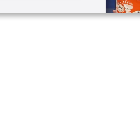
Quick Links
Conta
About
P.O. B
Donate
Charlo
Mobile Apps
(704) 
FAQ
info at
Programming Schedule
Prayer Request
Share Story
Contact
Employment
Withdraw contract