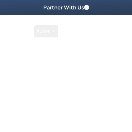
Partner With Us
Shop
School
About
a 2011
Go Beyond
Take Home These
lm where breakthroughs,
 ready to receive
e never before!