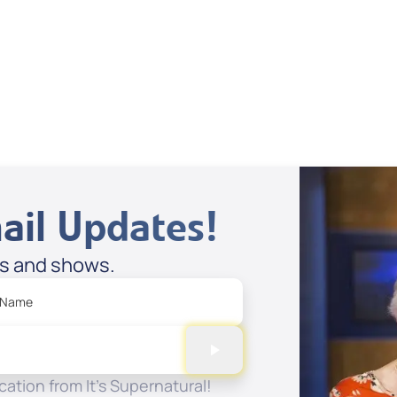
Supernatural
Stories
Spreaker
ail Updates!
es and shows.
 Name
ation from It's Supernatural!