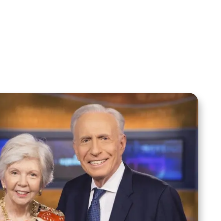
Your Mentoring
Moment
Spreaker