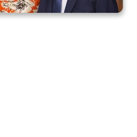
ct Us
Stay Connected
ox 39222
Facebook
Instagram
X
YouTube
TikTok
Threads
tte, NC 28278
943-6500
 sidroth.org