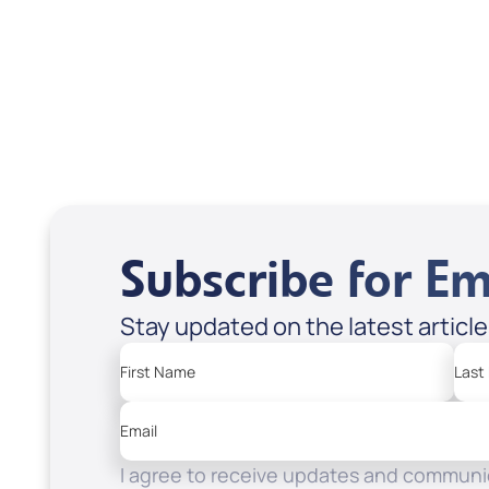
Treasures from
Heaven
Apple Podcasts
Spotify
Subscribe for Em
Stay updated on the latest articl
First Name
Last
Email
I agree to receive updates and communic