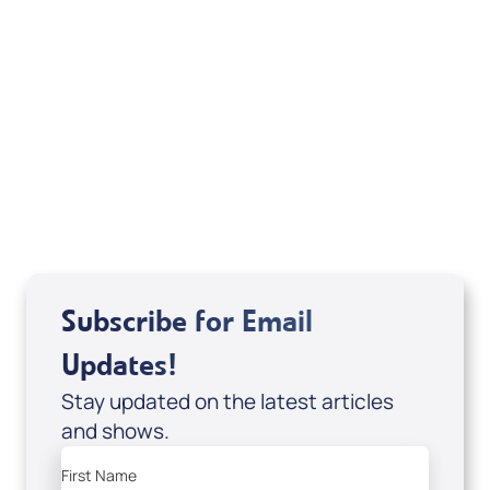
Your Mentoring
Moment
Spreaker
Subscribe for Email
Updates!
Stay updated on the latest articles
and shows.
First Name