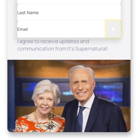
Last Name
Email
I agree to receive updates and
communication from It's Supernatural!