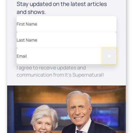
Stay updated on the latest articles
and shows.
First Name
Last Name
Email
I agree to receive updates and
communication from It's Supernatural!