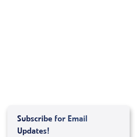
Your Mentoring
Moment
Spreaker
Subscribe for Email
Updates!