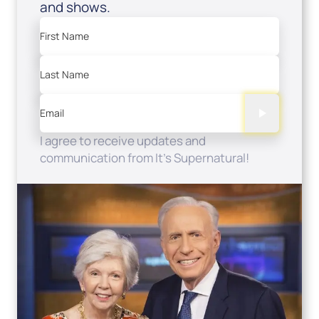
and shows.
First Name
Last Name
Email
I agree to receive updates and
communication from It's Supernatural!