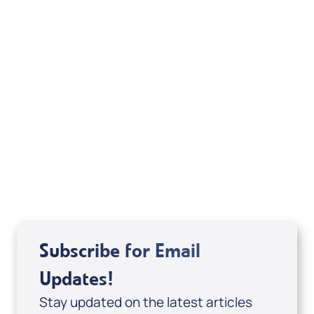
Your Mentoring
Moment
Spreaker
Subscribe for Email
Updates!
Stay updated on the latest articles