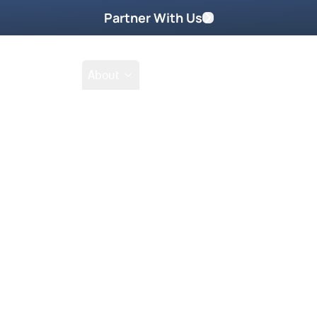
Partner With Us
Shop
School
About
Go Beyond
Take Home These
reakthrough that God is
how, she gets 100% success
ctory!