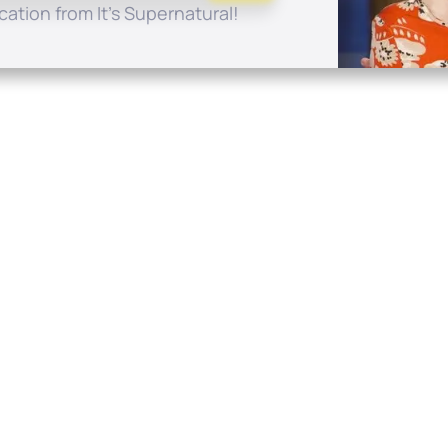
ation from It's Supernatural!
Quick Links
Conta
About
P.O. B
Donate
Charlo
Mobile Apps
(704) 
FAQ
info at
Programming Schedule
Prayer Request
Share Story
Contact
Employment
Withdraw contract