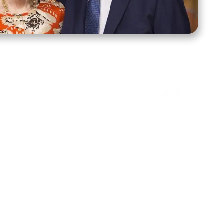
ct Us
Stay Connected
ox 39222
Facebook
Instagram
X
YouTube
TikTok
Threads
tte, NC 28278
943-6500
 sidroth.org