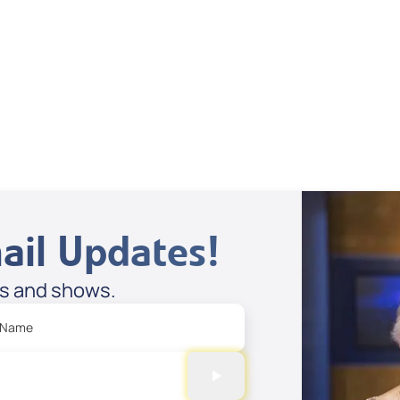
Supernatural
Stories
Spreaker
ail Updates!
es and shows.
 Name