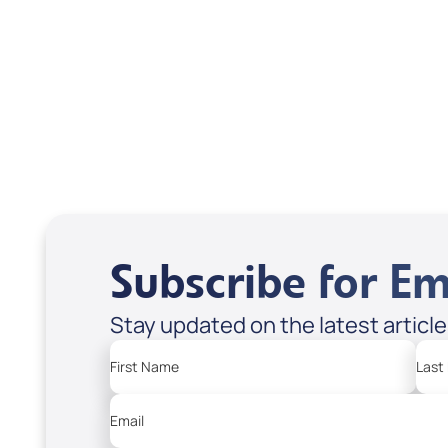
Treasures from
Heaven
Apple Podcasts
Spotify
Subscribe for Em
Stay updated on the latest articl
First Name
Last
Email