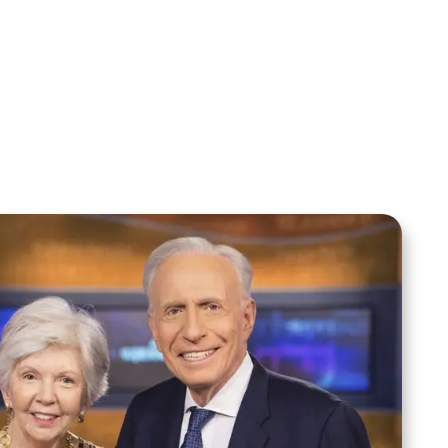
Your Mentoring
Moment
Spreaker