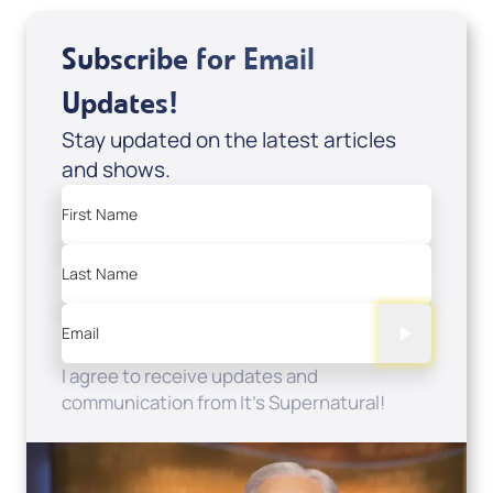
Subscribe for Email
Updates!
Stay updated on the latest articles
and shows.
First Name
Last Name
Email
I agree to receive updates and
communication from It's Supernatural!