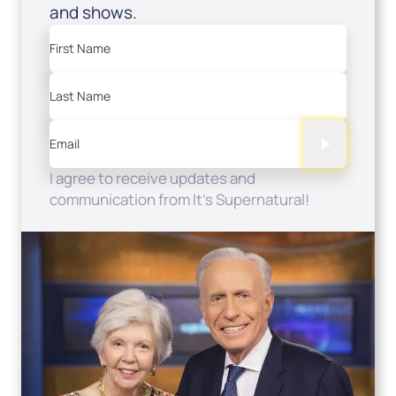
and shows.
First Name
Last Name
Email
I agree to receive updates and
communication from It's Supernatural!