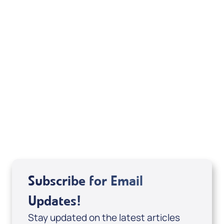
Your Mentoring
Moment
Spreaker
Subscribe for Email
Updates!
Stay updated on the latest articles