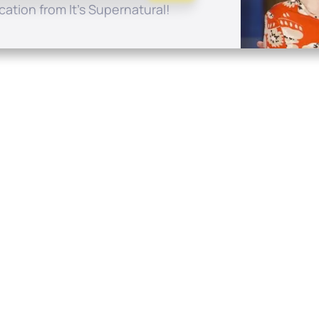
ation from It's Supernatural!
Quick Links
Conta
About
P.O. B
Donate
Charlo
Mobile Apps
(704) 
FAQ
info at
Programming Schedule
Prayer Request
Share Story
Contact
Employment
Withdraw contract