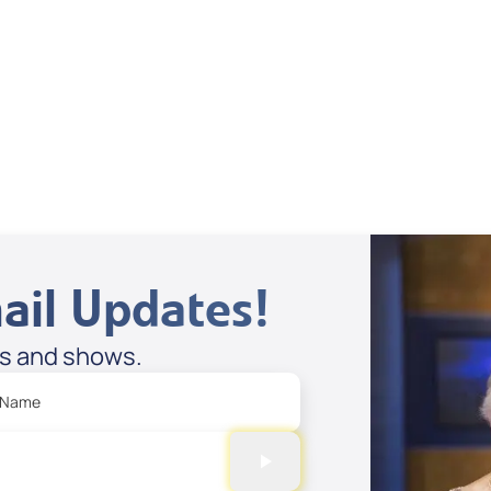
Supernatural
Stories
Spreaker
ail Updates!
es and shows.
 Name