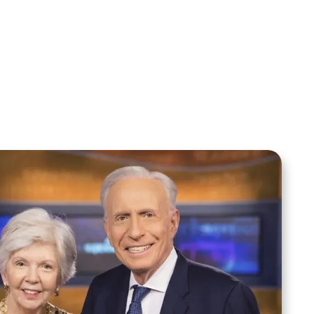
Your Mentoring
Moment
Spreaker