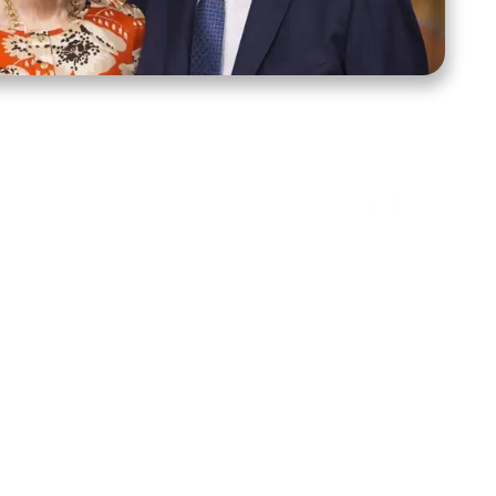
ct Us
Stay Connected
ox 39222
Facebook
Instagram
X
YouTube
TikTok
Threads
tte, NC 28278
943-6500
 sidroth.org