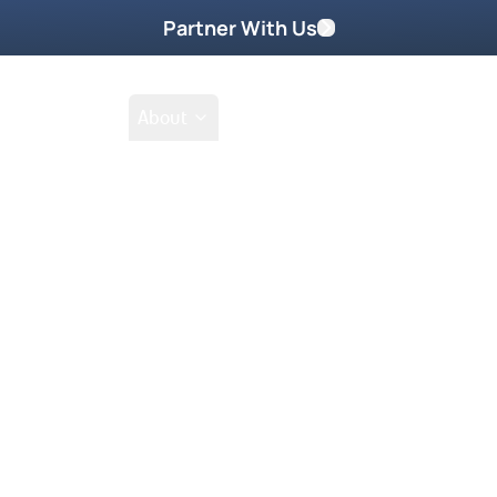
Partner With Us
Shop
School
About
s
Go Beyond
Take Home These
 be sitting in your room, and
tion you have?” What works