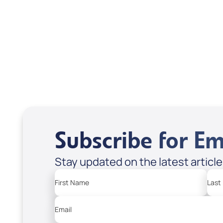
Treasures from
Heaven
Apple Podcasts
Spotify
Subscribe for Em
Stay updated on the latest articl
First Name
Last
Email